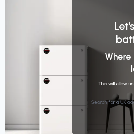
Let'
bat
Where 
This will allow u