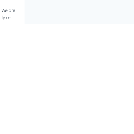
? We are
tly on