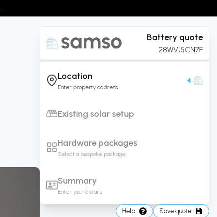
.
Battery
quote
28WVJ5CN7F
Location
Enter property address
Existing solar setup
Hardware packages
Select a bespoke package
Summary
Enter your details
Help
Save quote