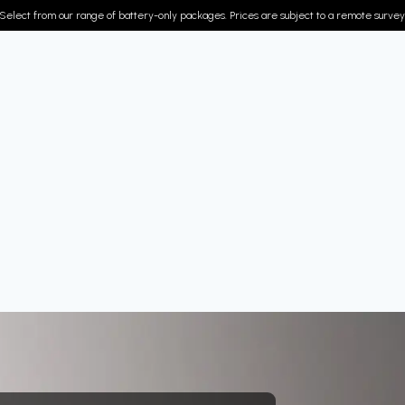
Select from our range of battery-only packages. Prices are subject to a remote survey