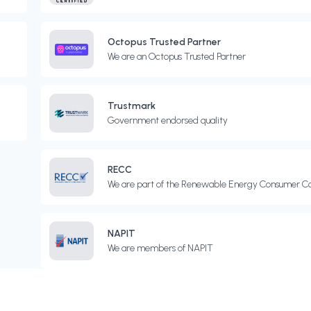
Octopus Trusted Partner
We are an Octopus Trusted Partner
Trustmark
Government endorsed quality
RECC
We are part of the Renewable Energy Consumer C
NAPIT
We are members of NAPIT