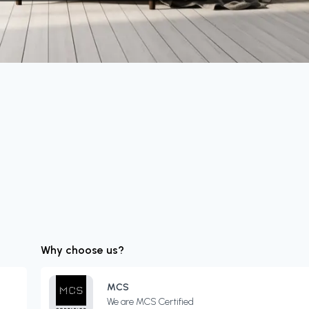
Why choose us?
MCS
We are MCS Certified