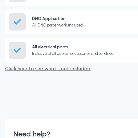
DNO Application
All DNO paperwork included
All electrical parts
Inclusive of all cables, accessories and sundries
Click here to see what's not included
Need help?