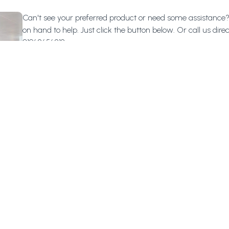
Can't see your preferred product or need some assistance
on hand to help. Just click the button below.
Or call us direc
01962656813.
Help