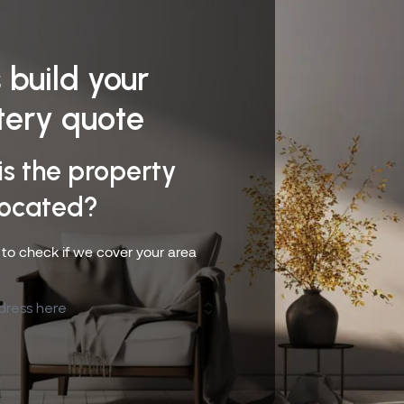
s build your
tery quote
is the property
located?
s to check if we cover your area