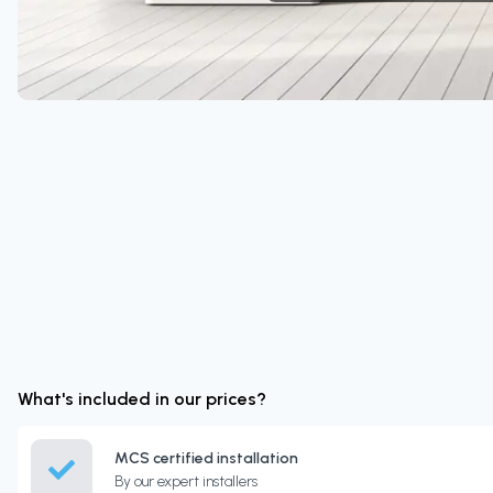
What's included in our prices?
MCS certified installation
By our expert installers